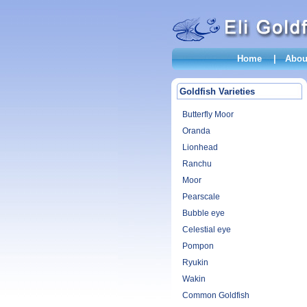
Home
|
Abou
Goldfish Varieties
Butterfly Moor
Oranda
Lionhead
Ranchu
Moor
Pearscale
Bubble eye
Celestial eye
Pompon
Ryukin
Wakin
Common Goldfish