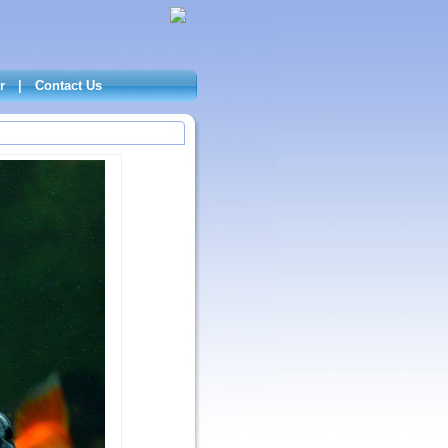
r
|
Contact Us