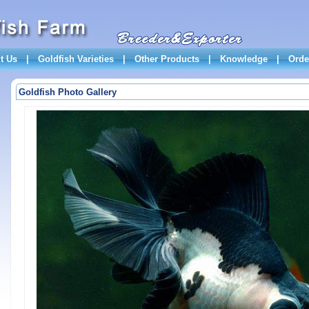
t Us
|
Goldfish Varieties
|
Other Products
|
Knowledge
|
Orde
Goldfish Photo Gallery