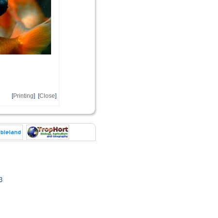
[
Printing
] [
Close
]
3