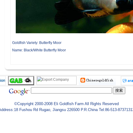
Goldfish Variety:
Butterfly Moor
Name:
Black/White Butterfly Moor
©Copyright 2000-2008 Eli Goldfish Farm All Rights Reserved
Address:18 Fushou Rd Rugao, Jiangsu 226500 P.R.China Tel:86-513-8737131