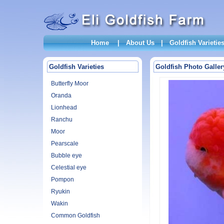
Home
|
About Us
|
Goldfish Varietie
Goldfish Varieties
Goldfish Photo Galler
Butterfly Moor
Oranda
Lionhead
Ranchu
Moor
Pearscale
Bubble eye
Celestial eye
Pompon
Ryukin
Wakin
Common Goldfish