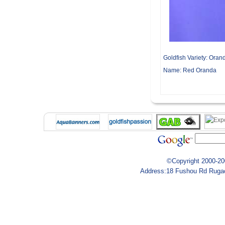
Goldfish Variety:
Oran
Name:
Red Oranda
©Copyright 2000-200
Address:18 Fushou Rd Rugao