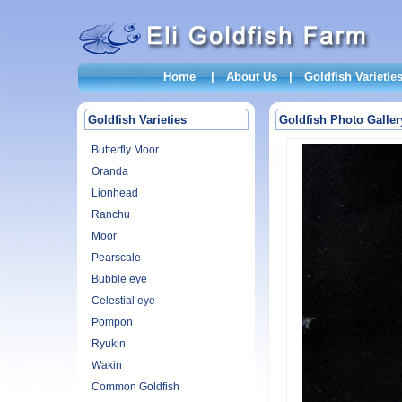
Home
|
About Us
|
Goldfish Varietie
Goldfish Varieties
Goldfish Photo Galler
Butterfly Moor
Oranda
Lionhead
Ranchu
Moor
Pearscale
Bubble eye
Celestial eye
Pompon
Ryukin
Wakin
Common Goldfish