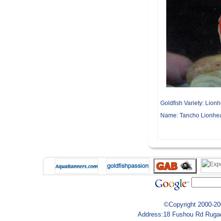
Goldfish Variety:
Lionh
Name:
Tancho Lionhe
©Copyright 2000-200
Address:18 Fushou Rd Rugao