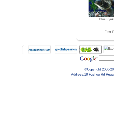
Blue Ryuk
First
P
©Copyright 2000-200
Address:18 Fushou Rd Rugao