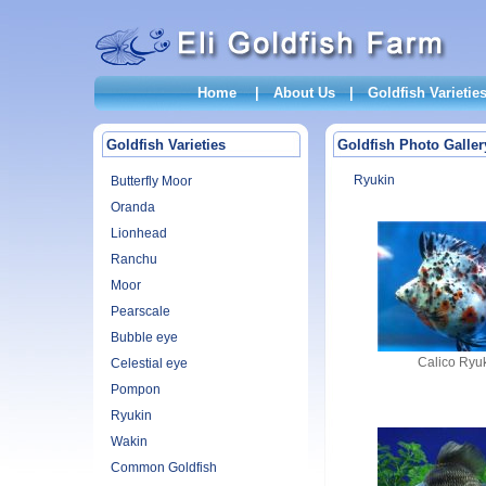
Home
|
About Us
|
Goldfish Varietie
Goldfish Varieties
Goldfish Photo Galler
Ryukin
Butterfly Moor
Oranda
Lionhead
Ranchu
Moor
Pearscale
Bubble eye
Calico Ryu
Celestial eye
Pompon
Ryukin
Wakin
Common Goldfish